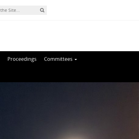
Proceedings
Committees