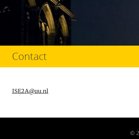
Contact
ISE2A@uu.nl
© 2