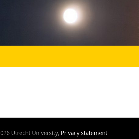
026 Utrecht University,
Privacy statement