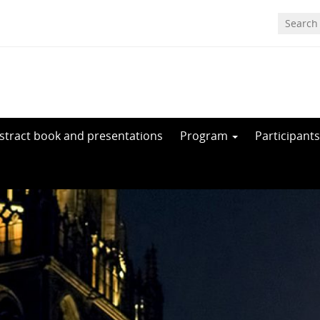
stract book and presentations
Program
Participants