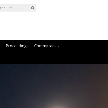
Proceedings
Committees