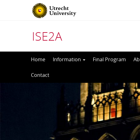
ISE2A
Skip
Home
Information
Final Program
Ab
to
Contact
content