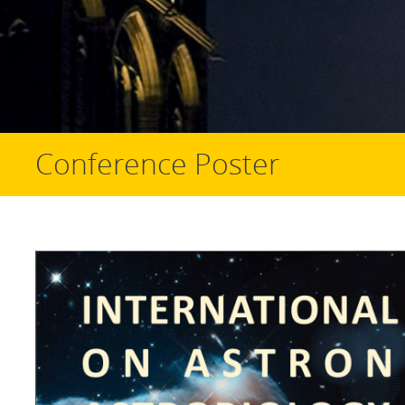
Conference Poster