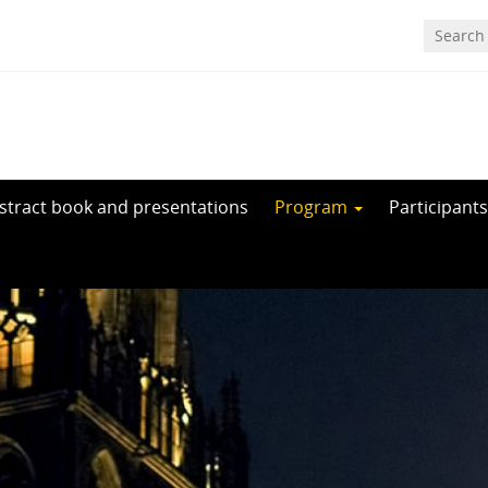
stract book and presentations
Program
Participants